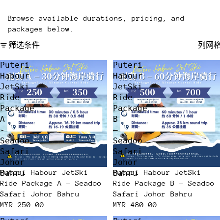
Browse available durations, pricing, and
packages below.
筛选条件
列网
Puteri
Puteri
Habour
Habour
JetSki
JetSki
Ride
Ride
Package
Package
A
B
-
–
Seadoo
Seadoo
Safari
Safari
Johor
Johor
Puteri Habour JetSki
Puteri Habour JetSki
Bahru
Bahru
Ride Package A - Seadoo
Ride Package B – Seadoo
Safari Johor Bahru
Safari Johor Bahru
MYR 250.00
MYR 480.00