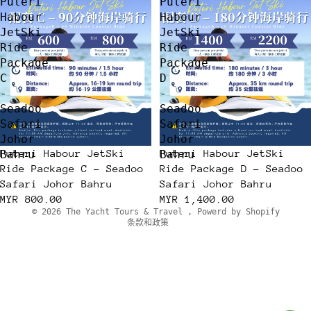
Puteri
Puteri
Habour
Habour
JetSki
JetSki
Ride
Ride
Package
Package
C
D
-
-
Seadoo
Seadoo
Safari
Safari
Johor
Johor
隐私政策
Puteri Habour JetSki
Puteri Habour JetSki
Bahru
Bahru
退款政策
Ride Package C - Seadoo
Ride Package D - Seadoo
服务条款
Safari Johor Bahru
Safari Johor Bahru
MYR 800.00
联系信息
MYR 1,400.00
© 2026
The Yacht Tours & Travel
,
Powerd by Shopify
条款和政策