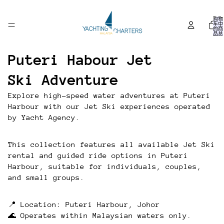
购物
车中
的商
品总
数:
0
Puteri Habour Jet
Ski Adventure
Explore high-speed water adventures at Puteri
Harbour with our Jet Ski experiences operated
by Yacht Agency.
This collection features all available Jet Ski
rental and guided ride options in Puteri
Harbour, suitable for individuals, couples,
and small groups.
📍 Location: Puteri Harbour, Johor
🌊 Operates within Malaysian waters only.