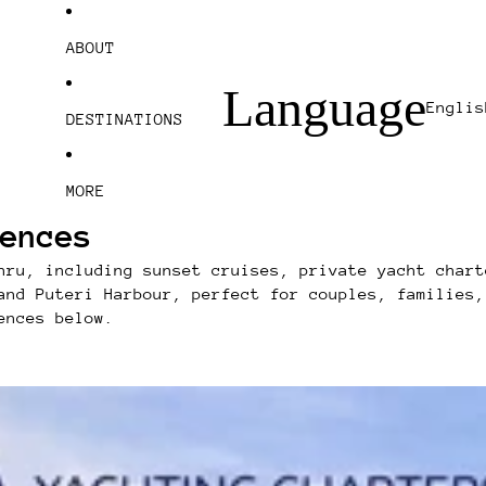
ABOUT
Language
DESTINATIONS
MORE
ences
hru, including sunset cruises, private yacht chart
and Puteri Harbour, perfect for couples, families,
ences below.