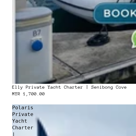
Elly Private Yacht Charter | Senibong Cove
MYR 1,700.00
Polaris
Private
Yacht
Charter
|