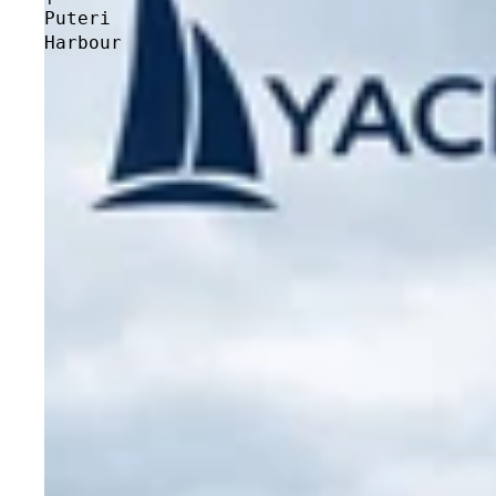
Puteri
Harbour