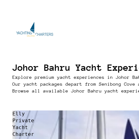
Johor Bahru Yacht Experi
Explore premium yacht experiences in Johor Ba
Our yacht packages depart from Senibong Cove 
Browse all available Johor Bahru yacht experi
Elly
Private
Yacht
Charter