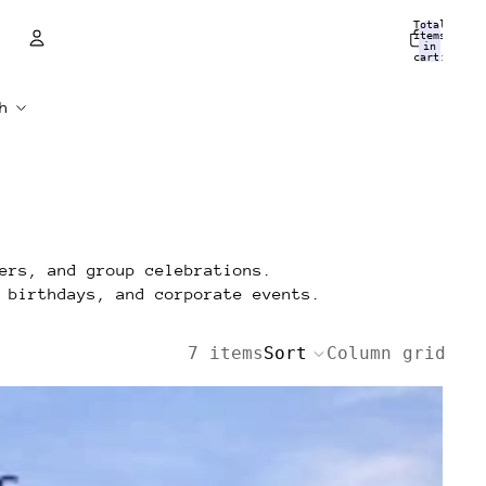
Total
items
in
cart:
0
Account
Other sign in options
Orders
Profile
ers, and group celebrations.
 birthdays, and corporate events.
7 items
Sort
Column grid