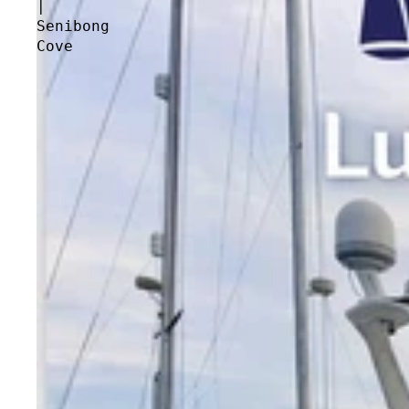
|
Senibong
Cove