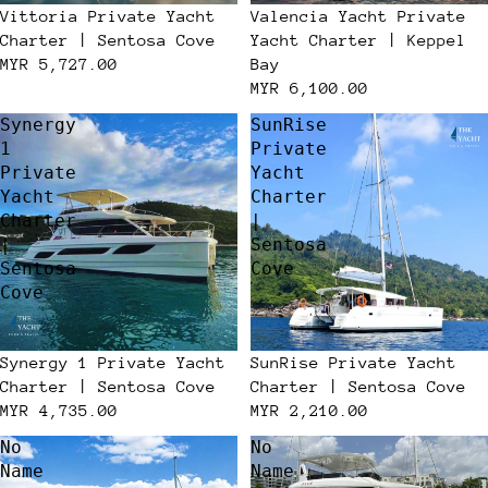
Vittoria Private Yacht
Valencia Yacht Private
Charter | Sentosa Cove
Yacht Charter | Keppel
MYR 5,727.00
Bay
MYR 6,100.00
Synergy
SunRise
1
Private
Private
Yacht
Yacht
Charter
Charter
|
|
Sentosa
Sentosa
Cove
Cove
Synergy 1 Private Yacht
SunRise Private Yacht
Charter | Sentosa Cove
Charter | Sentosa Cove
MYR 4,735.00
MYR 2,210.00
No
No
Name
Name