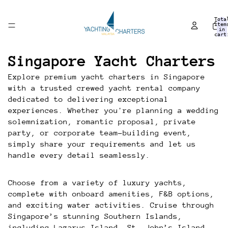
Tota
item
in
cart
0
Singapore Yacht Charters
Explore premium yacht charters in Singapore
with a trusted crewed yacht rental company
dedicated to delivering exceptional
experiences. Whether you're planning a wedding
solemnization, romantic proposal, private
party, or corporate team-building event,
simply share your requirements and let us
handle every detail seamlessly.
Choose from a variety of luxury yachts,
complete with onboard amenities, F&B options,
and exciting water activities. Cruise through
Singapore’s stunning Southern Islands,
including Lazarus Island, St. John’s Island,