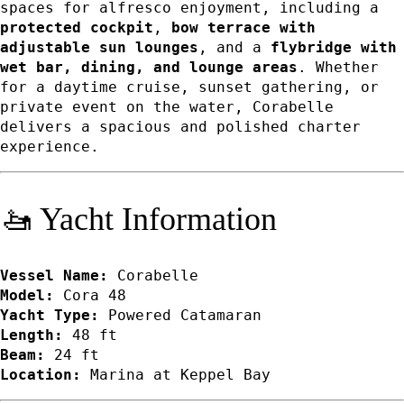
spaces for alfresco enjoyment, including a
protected cockpit
,
bow terrace with
adjustable sun lounges
, and a
flybridge with
wet bar, dining, and lounge areas
. Whether
for a daytime cruise, sunset gathering, or
private event on the water, Corabelle
delivers a spacious and polished charter
experience.
🚤 Yacht Information
Vessel Name:
Corabelle
Model:
Cora 48
Yacht Type:
Powered Catamaran
Length:
48 ft
Beam:
24 ft
Location:
Marina at Keppel Bay