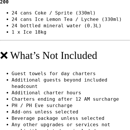
200
24 cans Coke / Sprite (330ml)
24 cans Ice Lemon Tea / Lychee (330ml)
24 bottled mineral water (0.3L)
1 x Ice 18kg
❌ What’s Not Included
Guest towels for day charters
Additional guests beyond included
headcount
Additional charter hours
Charters ending after 12 AM surcharge
PH / PH Eve surcharge
Add-ons unless selected
Beverage package unless selected
Any other upgrades or services not