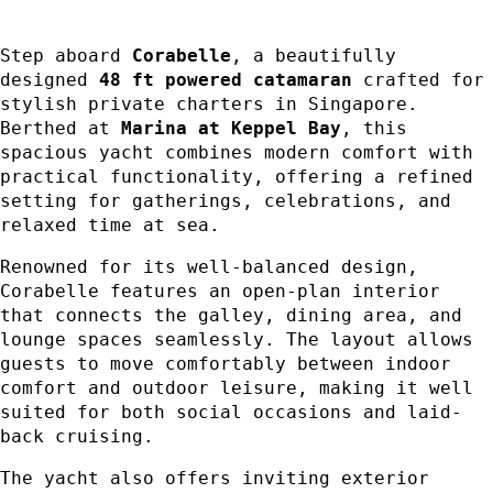
Step aboard
Corabelle
, a beautifully
designed
48 ft powered catamaran
crafted for
stylish private charters in Singapore.
Berthed at
Marina at Keppel Bay
, this
spacious yacht combines modern comfort with
practical functionality, offering a refined
setting for gatherings, celebrations, and
relaxed time at sea.
Renowned for its well-balanced design,
Corabelle features an open-plan interior
that connects the galley, dining area, and
lounge spaces seamlessly. The layout allows
guests to move comfortably between indoor
comfort and outdoor leisure, making it well
suited for both social occasions and laid-
back cruising.
The yacht also offers inviting exterior