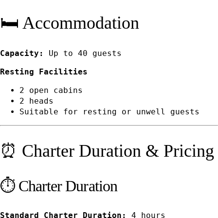
🛏️ Accommodation
Capacity:
Up to 40 guests
Resting Facilities
2 open cabins
2 heads
Suitable for resting or unwell guests
⏰ Charter Duration & Pricing
⏱️ Charter Duration
Standard Charter Duration:
4 hours