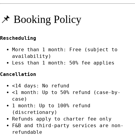
📌 Booking Policy
Rescheduling
More than 1 month: Free (subject to
availability)
Less than 1 month: 50% fee applies
Cancellation
<14 days: No refund
<1 month: Up to 50% refund (case-by-
case)
1 month: Up to 100% refund
(discretionary)
Refunds apply to charter fee only
F&B and third-party services are non-
refundable