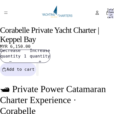
Tota
item
in
cart
0
Corabelle Private Yacht Charter |
Open
Open
Open
Open
Open
Open
Open
image
image
image
image
image
image
image
Keppel Bay
in
in
in
in
in
in
in
full
full
full
full
full
full
full
MYR 6,150.00
Decrease
Increase
screen
screen
screen
screen
screen
screen
screen
quantity
quantity
Add to cart
🛥️ Private Power Catamaran
Charter Experience ·
Corabelle