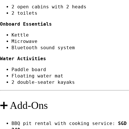
2 open cabins with 2 heads
2 toilets
Onboard Essentials
Kettle
Microwave
Bluetooth sound system
Water Activities
Paddle board
Floating water mat
2 double-seater kayaks
➕ Add-Ons
BBQ pit rental with cooking service:
SGD