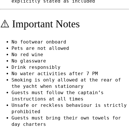
explicitly stated as included
⚠️ Important Notes
No footwear onboard
Pets are not allowed
No red wine
No glassware
Drink responsibly
No water activities after 7 PM
Smoking is only allowed at the rear of
the yacht when stationary
Guests must follow the captain’s
instructions at all times
Unsafe or reckless behaviour is strictly
prohibited
Guests must bring their own towels for
day charters