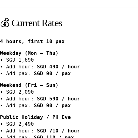
💰 Current Rates
4 hours, first 10 pax
Weekday (Mon – Thu)
• SGD 1,690
• Add hour:
SGD 490 / hour
• Add pax:
SGD 90 / pax
Weekend (Fri – Sun)
• SGD 2,090
• Add hour:
SGD 590 / hour
• Add pax:
SGD 90 / pax
Public Holiday / PH Eve
• SGD 2,490
• Add hour:
SGD 710 / hour
• Add pax:
SGD 110 / pax