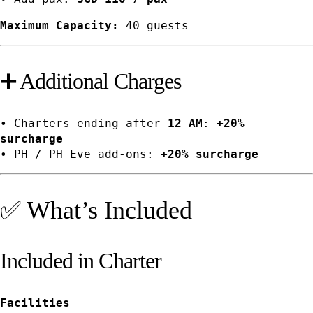
Maximum Capacity:
40 guests
➕ Additional Charges
• Charters ending after
12 AM
:
+20%
surcharge
• PH / PH Eve add-ons:
+20% surcharge
✅ What’s Included
Included in Charter
Facilities