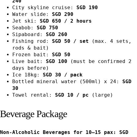
240
City skyline cruise:
SGD 190
Water slide:
SGD 290
Jet ski:
SGD 650 / 2 hours
Seabob:
SGD 750
Sipaboard:
SGD 260
Fishing rod:
SGD 50 / set
(max. 4 sets,
rods & bait)
Frozen bait:
SGD 50
Live bait:
SGD 100
(must be confirmed 2
days before)
Ice 18kg:
SGD 30 / pack
Bottled mineral water (500ml) x 24:
SGD
30
Towel rental:
SGD 10 / pc
(large)
Beverage Package
Non-Alcoholic Beverages for 10–15 pax: SGD