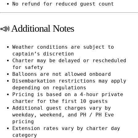
No refund for reduced guest count
📣 Additional Notes
Weather conditions are subject to
captain’s discretion
Charter may be delayed or rescheduled
for safety
Balloons are not allowed onboard
Disembarkation restrictions may apply
depending on regulations
Pricing is based on a 4-hour private
charter for the first 10 guests
Additional guest charges vary by
weekday, weekend, and PH / PH Eve
pricing
Extension rates vary by charter day
category