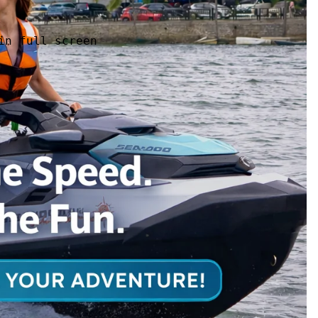
in full screen