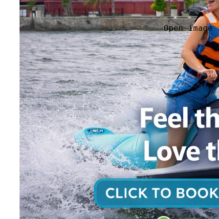
Open image 