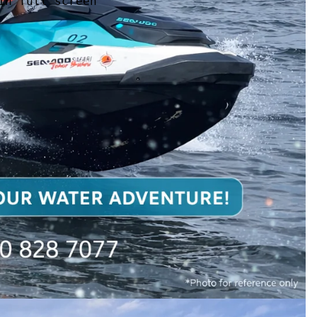
in full screen