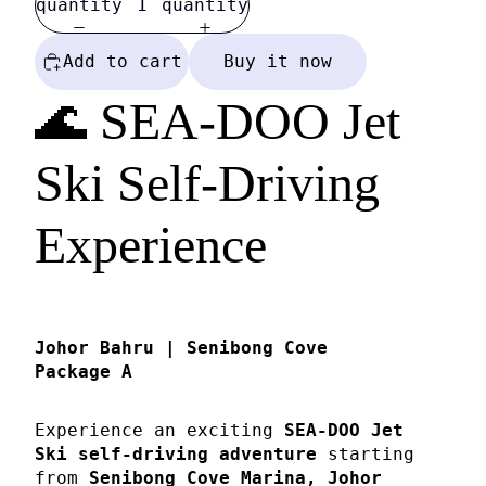
quantity
quantity
Add to cart
Buy it now
🌊 SEA-DOO Jet
Ski Self-Driving
Experience
Johor Bahru | Senibong Cove
Package A
Experience an exciting
SEA-DOO Jet
Ski self-driving adventure
starting
from
Senibong Cove Marina, Johor