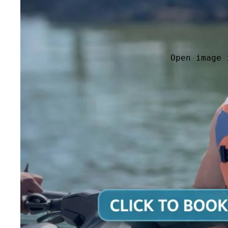
Open image 