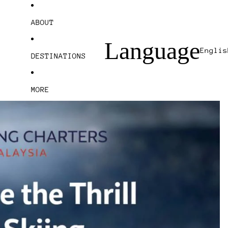
ABOUT
Language
DESTINATIONS
MORE