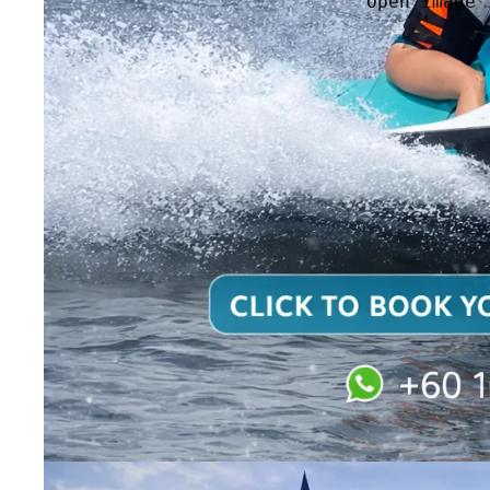
Open image 