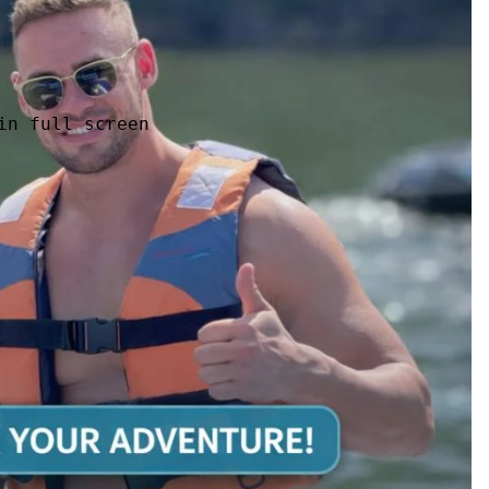
in full screen