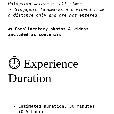
Malaysian waters at all times.
📌
Singapore landmarks are viewed from
a distance only and are not entered.
📸
Complimentary photos & videos
included as souvenirs
⏱️ Experience
Duration
Estimated Duration:
30 minutes
(0.5 hour)