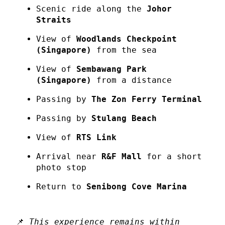
Scenic ride along the
Johor
Straits
View of
Woodlands Checkpoint
(Singapore)
from the sea
View of
Sembawang Park
(Singapore)
from a distance
Passing by
The Zon Ferry Terminal
Passing by
Stulang Beach
View of
RTS Link
Arrival near
R&F Mall
for a short
photo stop
Return to
Senibong Cove Marina
📌
This experience remains within