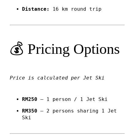
Distance:
16 km round trip
💰 Pricing Options
Price is calculated per Jet Ski
RM250
– 1 person / 1 Jet Ski
RM350
– 2 persons sharing 1 Jet
Ski