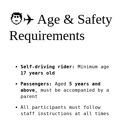
🧑✈️ Age & Safety
Requirements
Self-driving rider:
Minimum age
17 years old
Passengers:
Aged
5 years and
above
, must be accompanied by a
parent
All participants must follow
staff instructions at all times