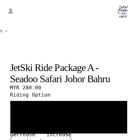
Total
items
in
cart:
0
Account
Other sign in options
Orders
Profile
JetSki Ride Package A -
Seadoo Safari Johor Bahru
MYR 280.00
Riding Option
1 Person / 1 Jet Ski
2 Persons / 1 Jet Ski
Decrease
Increase