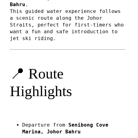
Bahru
.
This guided water experience follows
a scenic route along the Johor
Straits, perfect for first-timers who
want a fun and safe introduction to
jet ski riding.
📍 Route
Highlights
Departure from
Senibong Cove
Marina, Johor Bahru