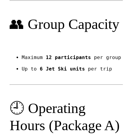
👥 Group Capacity
Maximum
12 participants
per group
Up to
6 Jet Ski units
per trip
🕘 Operating
Hours (Package A)