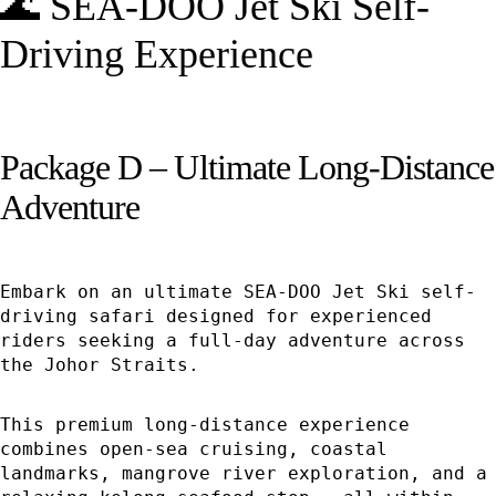
🌊 SEA-DOO Jet Ski Self-
Driving Experience
Package D – Ultimate Long-Distance
Adventure
Embark on an ultimate SEA-DOO Jet Ski self-
driving safari designed for experienced
riders seeking a full-day adventure across
the Johor Straits.
This premium long-distance experience
combines open-sea cruising, coastal
landmarks, mangrove river exploration, and a