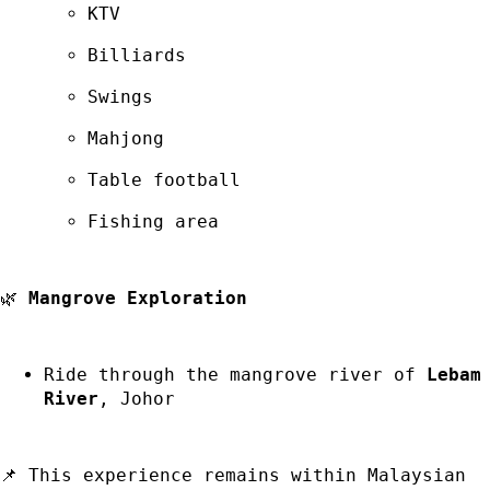
KTV
Billiards
Swings
Mahjong
Table football
Fishing area
🌿
Mangrove Exploration
Ride through the mangrove river of
Lebam
River
, Johor
📌 This experience remains within Malaysian