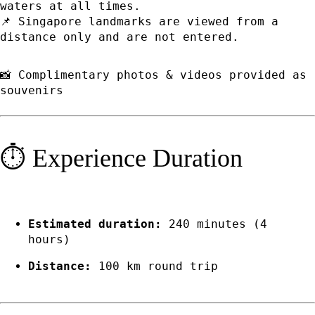
waters at all times.
📌 Singapore landmarks are viewed from a
distance only and are not entered.
📸 Complimentary photos & videos provided as
souvenirs
⏱️ Experience Duration
Estimated duration:
240 minutes (4
hours)
Distance:
100 km round trip