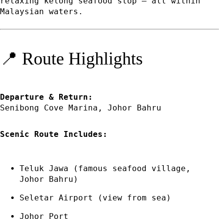
relaxing kelong seafood stop — all within
Malaysian waters.
📍 Route Highlights
Departure & Return:
Senibong Cove Marina, Johor Bahru
Scenic Route Includes:
Teluk Jawa (famous seafood village,
Johor Bahru)
Seletar Airport (view from sea)
Johor Port