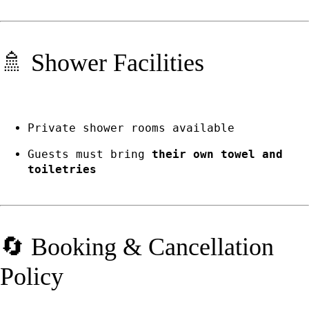
🚿 Shower Facilities
Private shower rooms available
Guests must bring
their own towel and
toiletries
🔄 Booking & Cancellation
Policy