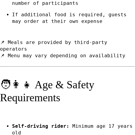
number of participants
If additional food is required, guests
may order at their own expense
📌 Meals are provided by third-party
operators
📌 Menu may vary depending on availability
🧑👩👧 Age & Safety
Requirements
Self-driving rider:
Minimum age 17 years
old