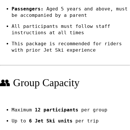
Passengers:
Aged 5 years and above, must
be accompanied by a parent
All participants must follow staff
instructions at all times
This package is recommended for riders
with prior Jet Ski experience
👥 Group Capacity
Maximum
12 participants
per group
Up to
6 Jet Ski units
per trip