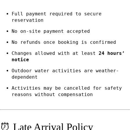
Full payment required to secure
reservation
No on-site payment accepted
No refunds once booking is confirmed
Changes allowed with at least
24 hours’
notice
Outdoor water activities are weather-
dependent
Activities may be cancelled for safety
reasons without compensation
⏰ Late Arrival Policy