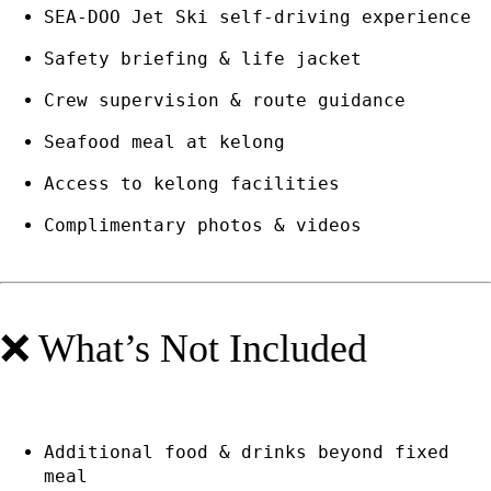
SEA-DOO Jet Ski self-driving experience
Safety briefing & life jacket
Crew supervision & route guidance
Seafood meal at kelong
Access to kelong facilities
Complimentary photos & videos
❌ What’s Not Included
Additional food & drinks beyond fixed
meal