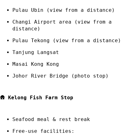
Pulau Ubin (view from a distance)
Changi Airport area (view from a
distance)
Pulau Tekong (view from a distance)
Tanjung Langsat
Masai Kong Kong
Johor River Bridge (photo stop)
🛖
Kelong Fish Farm Stop
Seafood meal & rest break
Free-use facilities: