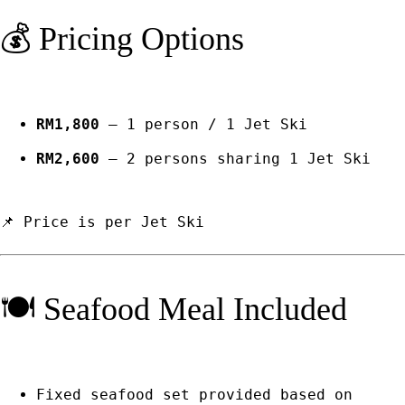
💰 Pricing Options
RM1,800
– 1 person / 1 Jet Ski
RM2,600
– 2 persons sharing 1 Jet Ski
📌 Price is per Jet Ski
🍽️ Seafood Meal Included
Fixed seafood set provided based on