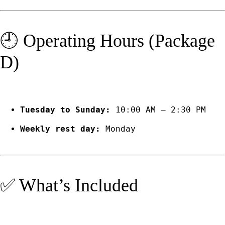
🕘 Operating Hours (Package
D)
Tuesday to Sunday:
10:00 AM – 2:30 PM
Weekly rest day:
Monday
✅ What’s Included