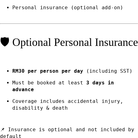
Personal insurance (optional add-on)
🛡️ Optional Personal Insurance
RM30 per person per day
(including SST)
Must be booked at least
3 days in
advance
Coverage includes accidental injury,
disability & death
📌 Insurance is optional and not included by
default