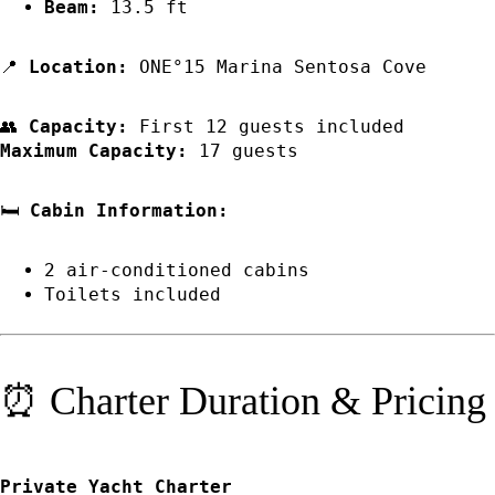
Beam:
13.5 ft
📍
Location:
ONE°15 Marina Sentosa Cove
👥
Capacity:
First 12 guests included
Maximum Capacity:
17 guests
🛏️
Cabin Information:
2 air-conditioned cabins
Toilets included
⏰ Charter Duration & Pricing
Private Yacht Charter