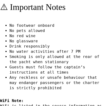
⚠️ Important Notes
No footwear onboard
No pets allowed
No red wine
No glassware
Drink responsibly
No water activities after 7 PM
Smoking is only allowed at the rear of
the yacht when stationary
Guests must follow the captain’s
instructions at all times
Any reckless or unsafe behaviour that
may endanger passengers or the charter
is strictly prohibited
WiFi Note:
WiFi is listed in the source information as