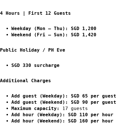
4 Hours | First 12 Guests
Weekday (Mon – Thu): SGD 1,200
Weekend (Fri – Sun): SGD 1,420
Public Holiday / PH Eve
SGD 330 surcharge
Additional Charges
Add guest (Weekday): SGD 65 per guest
Add guest (Weekend): SGD 90 per guest
Maximum capacity:
17 guests
Add hour (Weekday): SGD 110 per hour
Add hour (Weekend): SGD 160 per hour