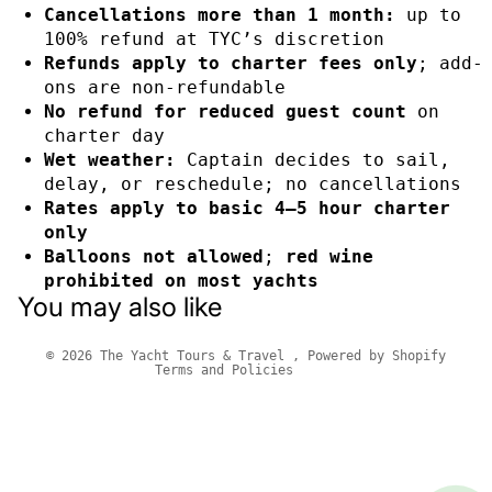
Cancellations more than 1 month:
up to
100% refund at TYC’s discretion
Refunds apply to charter fees only
; add-
ons are non-refundable
No refund for reduced guest count
on
charter day
Wet weather:
Captain decides to sail,
delay, or reschedule; no cancellations
Rates apply to basic 4–5 hour charter
only
Privacy policy
Balloons not allowed
;
red wine
Refund policy
prohibited on most yachts
You may also like
Terms of service
Contact information
© 2026
The Yacht Tours & Travel
,
Powered by Shopify
Terms and Policies