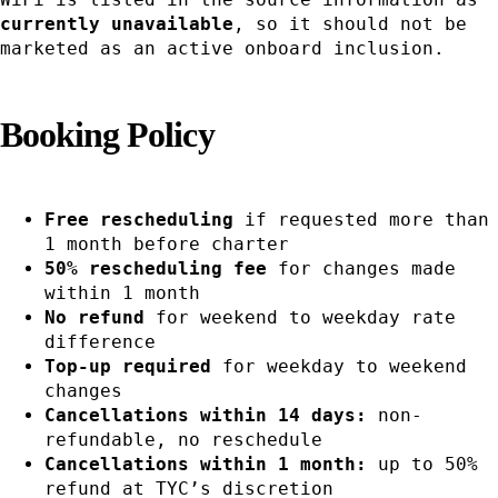
currently unavailable
, so it should not be
marketed as an active onboard inclusion.
Booking Policy
Free rescheduling
if requested more than
1 month before charter
50% rescheduling fee
for changes made
within 1 month
No refund
for weekend to weekday rate
difference
Top-up required
for weekday to weekend
changes
Cancellations within 14 days:
non-
refundable, no reschedule
Cancellations within 1 month:
up to 50%
refund at TYC’s discretion