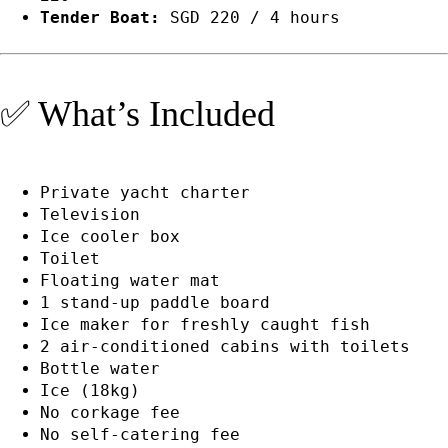
Tender Boat:
SGD 220 / 4 hours
✅ What’s Included
Private yacht charter
Television
Ice cooler box
Toilet
Floating water mat
1 stand-up paddle board
Ice maker for freshly caught fish
2 air-conditioned cabins with toilets
Bottle water
Ice (18kg)
No corkage fee
No self-catering fee