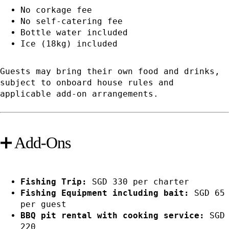
No corkage fee
No self-catering fee
Bottle water included
Ice (18kg) included
Guests may bring their own food and drinks,
subject to onboard house rules and
applicable add-on arrangements.
➕ Add-Ons
Fishing Trip:
SGD 330 per charter
Fishing Equipment including bait:
SGD 65
per guest
BBQ pit rental with cooking service:
SGD
220