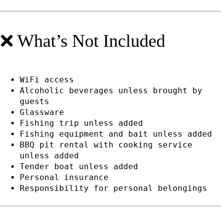
❌ What’s Not Included
WiFi access
Alcoholic beverages unless brought by
guests
Glassware
Fishing trip unless added
Fishing equipment and bait unless added
BBQ pit rental with cooking service
unless added
Tender boat unless added
Personal insurance
Responsibility for personal belongings