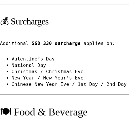
💰 Surcharges
Additional
SGD 330 surcharge
applies on:
Valentine’s Day
National Day
Christmas / Christmas Eve
New Year / New Year’s Eve
Chinese New Year Eve / 1st Day / 2nd Day
🍽️ Food & Beverage