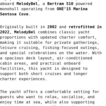
aboard
MelodyBel
, a
Bertram 510
powered
monohull operating from
ONE°15 Marina
Sentosa Cove
.
Originally built in
2002
and
retrofitted in
2022
,
MelodyBel
combines classic yacht
proportions with updated charter comfort,
making it suitable for private gatherings,
leisure cruising, fishing-focused outings,
and special celebrations on the water. With
a spacious deck layout, air-conditioned
cabin areas, and practical onboard
facilities, this yacht is designed to
support both short cruises and longer
charter experiences.
The yacht offers a comfortable setting for
guests who want to relax, socialise, and
enjoy time at sea, while also supporting