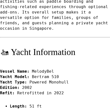
activities such as paddle boarding and
fishing-related experiences through optional
add-ons. Its overall setup makes it a
versatile option for families, groups of
friends, and guests planning a private yacht
occasion in Singapore.
🚤 Yacht Information
Vessel Name:
MelodyBel
Yacht Model:
Bertram 510
Yacht Type:
Powered Monohull
Edition:
2002
Refit:
Retrofitted in 2022
Length:
51 ft