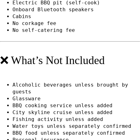
Electric BBQ pit (self-cook)
Onboard Bluetooth speakers
Cabins
No corkage fee
No self-catering fee
❌ What’s Not Included
Alcoholic beverages unless brought by
guests
Glassware
BBQ cooking service unless added
City skyline cruise unless added
Fishing activity unless added
Water toys unless separately confirmed
BBQ food unless separately confirmed
Personal insurance