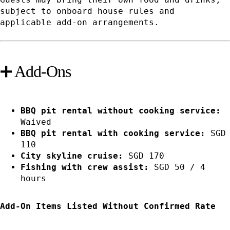
subject to onboard house rules and
applicable add-on arrangements.
➕ Add-Ons
BBQ pit rental without cooking service:
Waived
BBQ pit rental with cooking service:
SGD
110
City skyline cruise:
SGD 170
Fishing with crew assist:
SGD 50 / 4
hours
Add-On Items Listed Without Confirmed Rate