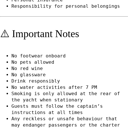
Responsibility for personal belongings
⚠️ Important Notes
No footwear onboard
No pets allowed
No red wine
No glassware
Drink responsibly
No water activities after 7 PM
Smoking is only allowed at the rear of
the yacht when stationary
Guests must follow the captain’s
instructions at all times
Any reckless or unsafe behaviour that
may endanger passengers or the charter