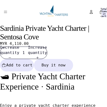
Tota
item
in
cart
0
Sardinia Private Yacht Charter |
Open
Open
Open
Open
Open
Open
Open
Open
image
image
image
image
image
image
image
image
Sentosa Cove
in
in
in
in
in
in
in
in
full
full
full
full
full
full
full
full
MYR 4,110.00
Decrease
Increase
screen
screen
screen
screen
screen
screen
screen
screen
quantity
quantity
Add to cart
Buy it now
🛥️ Private Yacht Charter
Experience · Sardinia
Enjoy a private yacht charter experience