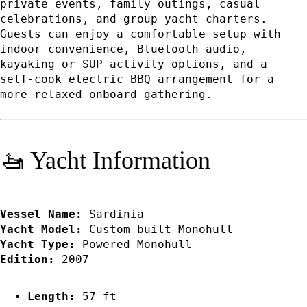
private events, family outings, casual
celebrations, and group yacht charters.
Guests can enjoy a comfortable setup with
indoor convenience, Bluetooth audio,
kayaking or SUP activity options, and a
self-cook electric BBQ arrangement for a
more relaxed onboard gathering.
🚤 Yacht Information
Vessel Name:
Sardinia
Yacht Model:
Custom-built Monohull
Yacht Type:
Powered Monohull
Edition:
2007
Length:
57 ft