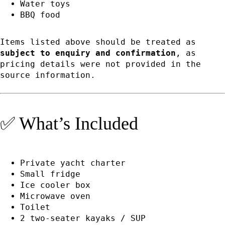
Water toys
BBQ food
Items listed above should be treated as
subject to enquiry and confirmation
, as
pricing details were not provided in the
source information.
✅ What’s Included
Private yacht charter
Small fridge
Ice cooler box
Microwave oven
Toilet
2 two-seater kayaks / SUP