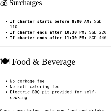
💰 Surcharges
If charter starts before 8:00 AM:
SGD
110
If charter ends after 10:30 PM:
SGD 220
If charter ends after 11:30 PM:
SGD 440
🍽️ Food & Beverage
No corkage fee
No self-catering fee
Electric BBQ pit provided for self-
cooking
Guests may bring their own food and drinks,