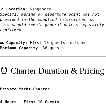
📍
Location:
Singapore
Specific marina or departure point was not
provided in the supplied information, so
this should remain general unless separately
confirmed.
👥
Capacity:
First 10 guests included
Maximum Capacity:
36 guests
⏰ Charter Duration & Pricing
Private Yacht Charter
4 Hours | First 10 Guests