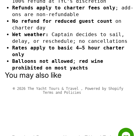
100% refund at TYC’s discretion
Refunds apply to charter fees only
; add-
ons are non-refundable
No refund for reduced guest count
on
charter day
Wet weather:
Captain decides to sail,
delay, or reschedule; no cancellations
Rates apply to basic 4–5 hour charter
only
Privacy policy
Balloons not allowed
;
red wine
Refund policy
prohibited on most yachts
You may also like
Terms of service
Contact information
© 2026
The Yacht Tours & Travel
,
Powered by Shopify
Terms and Policies