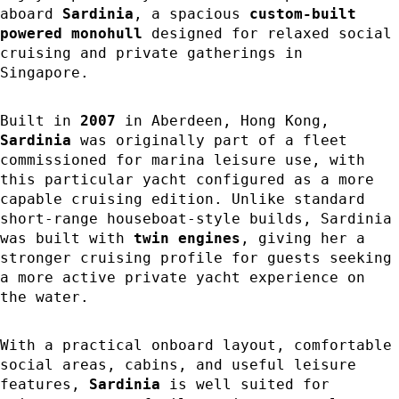
aboard
Sardinia
, a spacious
custom-built
powered monohull
designed for relaxed social
cruising and private gatherings in
Singapore.
Built in
2007
in Aberdeen, Hong Kong,
Sardinia
was originally part of a fleet
commissioned for marina leisure use, with
this particular yacht configured as a more
capable cruising edition. Unlike standard
short-range houseboat-style builds, Sardinia
was built with
twin engines
, giving her a
stronger cruising profile for guests seeking
a more active private yacht experience on
the water.
With a practical onboard layout, comfortable
social areas, cabins, and useful leisure
features,
Sardinia
is well suited for