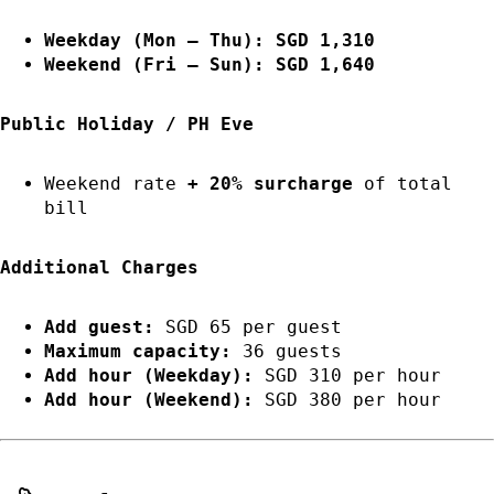
Weekday (Mon – Thu): SGD 1,310
Weekend (Fri – Sun): SGD 1,640
Public Holiday / PH Eve
Weekend rate
+ 20% surcharge
of total
bill
Additional Charges
Add guest:
SGD 65 per guest
Maximum capacity:
36 guests
Add hour (Weekday):
SGD 310 per hour
Add hour (Weekend):
SGD 380 per hour