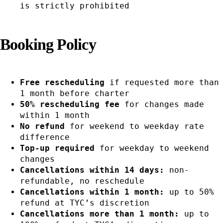
is strictly prohibited
Booking Policy
Free rescheduling
if requested more than
1 month before charter
50% rescheduling fee
for changes made
within 1 month
No refund
for weekend to weekday rate
difference
Top-up required
for weekday to weekend
changes
Cancellations within 14 days:
non-
refundable, no reschedule
Cancellations within 1 month:
up to 50%
refund at TYC’s discretion
Cancellations more than 1 month:
up to