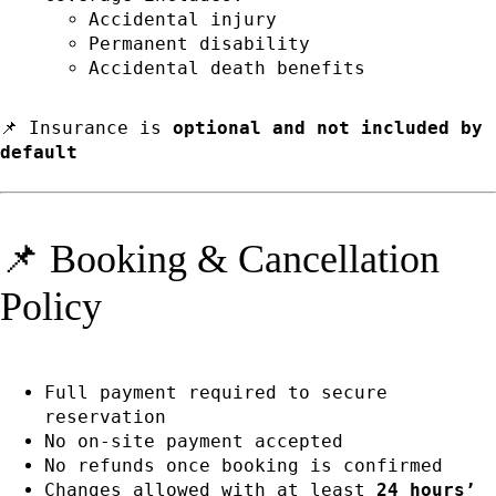
Accidental injury
Permanent disability
Accidental death benefits
📌 Insurance is
optional and not included by
default
📌 Booking & Cancellation
Policy
Full payment required to secure
reservation
No on-site payment accepted
No refunds once booking is confirmed
Changes allowed with at least
24 hours’