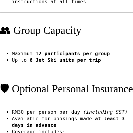
instructions at all times
👥 Group Capacity
Maximum
12 participants per group
Up to
6 Jet Ski units per trip
🛡️ Optional Personal Insurance
RM30 per person per day
(including SST)
Available for bookings made
at least 3
days in advance
Coverage includes: