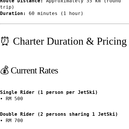
Route Distance:
Approximately 35 km (round
trip)
Duration:
60 minutes (1 hour)
⏰ Charter Duration & Pricing
💰 Current Rates
Single Rider (1 person per JetSki)
• RM 500
Double Rider (2 persons sharing 1 JetSki)
• RM 700