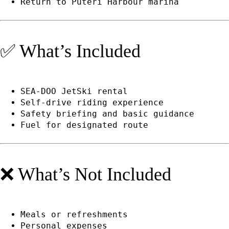
Return to Puteri Harbour marina
✅ What’s Included
SEA-DOO JetSki rental
Self-drive riding experience
Safety briefing and basic guidance
Fuel for designated route
❌ What’s Not Included
Meals or refreshments
Personal expenses