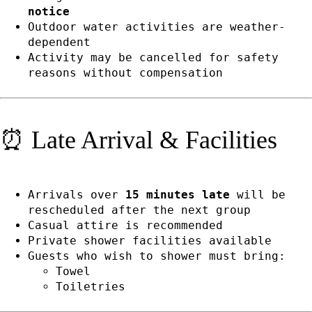
notice
Outdoor water activities are weather-
dependent
Activity may be cancelled for safety
reasons without compensation
⏰ Late Arrival & Facilities
Arrivals over
15 minutes late
will be
rescheduled after the next group
Casual attire is recommended
Private shower facilities available
Guests who wish to shower must bring:
Towel
Toiletries