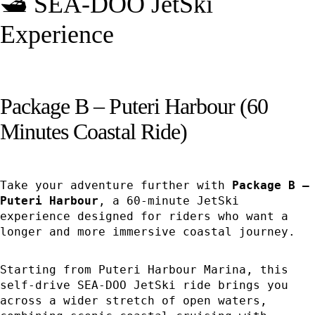
🛥️ SEA-DOO JetSki
Experience
Package B – Puteri Harbour (60
Minutes Coastal Ride)
Take your adventure further with
Package B –
Puteri Harbour
, a 60-minute JetSki
experience designed for riders who want a
longer and more immersive coastal journey.
Starting from Puteri Harbour Marina, this
self-drive SEA-DOO JetSki ride brings you
across a wider stretch of open waters,