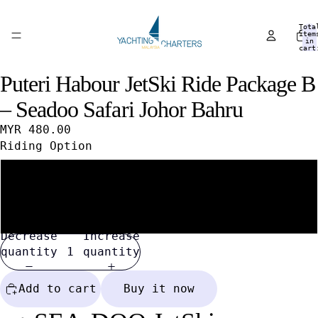
Tota
item
in
cart
0
Puteri Habour JetSki Ride Package B
Open
Open
Open
image
image
image
– Seadoo Safari Johor Bahru
in
in
in
full
full
full
MYR 480.00
screen
screen
screen
Riding Option
1 Person / 1 Jet Ski
2 Persons / 1 Jet Ski
Decrease
Increase
quantity
quantity
Add to cart
Buy it now