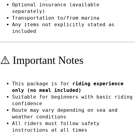
Optional insurance (available
separately)
Transportation to/from marina
Any items not explicitly stated as
included
⚠️ Important Notes
This package is for
riding experience
only (no meal included)
Suitable for beginners with basic riding
confidence
Route may vary depending on sea and
weather conditions
All riders must follow safety
instructions at all times