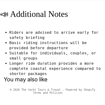
📣 Additional Notes
Riders are advised to arrive early for
safety briefing
Basic riding instructions will be
provided before departure
Suitable for individuals, couples, or
small groups
Longer ride duration provides a more
Privacy policy
complete coastal experience compared to
Refund policy
shorter packages
You may also like
Terms of service
Contact information
© 2026
The Yacht Tours & Travel
,
Powered by Shopify
Terms and Policies