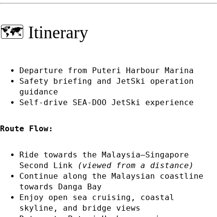
🗺️ Itinerary
Departure from Puteri Harbour Marina
Safety briefing and JetSki operation
guidance
Self-drive SEA-DOO JetSki experience
Route Flow:
Ride towards the Malaysia–Singapore
Second Link
(viewed from a distance)
Continue along the Malaysian coastline
towards Danga Bay
Enjoy open sea cruising, coastal
skyline, and bridge views