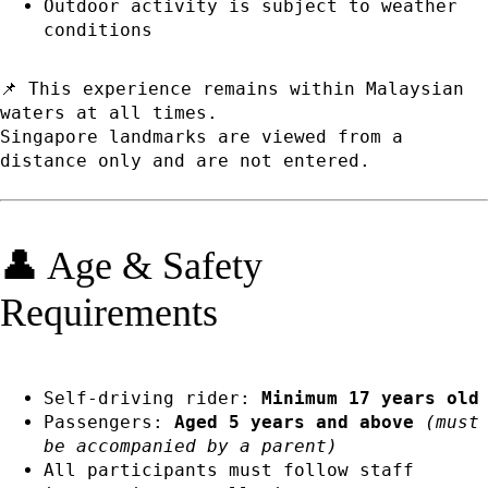
Outdoor activity is subject to weather
conditions
📌 This experience remains within Malaysian
waters at all times.
Singapore landmarks are viewed from a
distance only and are not entered.
👤 Age & Safety
Requirements
Self-driving rider:
Minimum 17 years old
Passengers:
Aged 5 years and above
(must
be accompanied by a parent)
All participants must follow staff