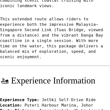
combining scenic coastal cruising with
iconic landmark views.
This extended route allows riders to
experience both the impressive Malaysia–
Singapore Second Link (Tuas Bridge, viewed
from a distance) and the vibrant Danga Bay
coastline in a single session. With more
time on the water, this package delivers a
balanced mix of exploration, speed, and
scenic enjoyment.
🚤 Experience Information
Experience Type:
JetSki Self-Drive Ride
Location:
Puteri Harbour Marina, Johor