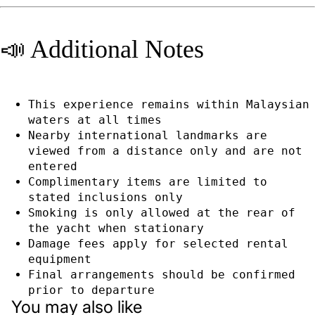
📣 Additional Notes
This experience remains within Malaysian
waters at all times
Nearby international landmarks are
viewed from a distance only and are not
entered
Complimentary items are limited to
stated inclusions only
Smoking is only allowed at the rear of
the yacht when stationary
Damage fees apply for selected rental
equipment
Privacy policy
Final arrangements should be confirmed
Refund policy
prior to departure
You may also like
Terms of service