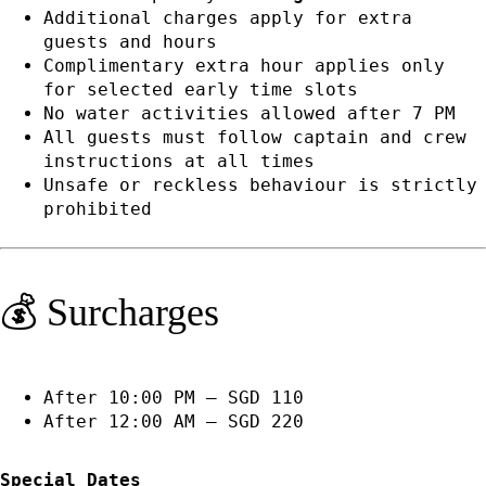
Additional charges apply for extra
guests and hours
Complimentary extra hour applies only
for selected early time slots
No water activities allowed after 7 PM
All guests must follow captain and crew
instructions at all times
Unsafe or reckless behaviour is strictly
prohibited
💰 Surcharges
After 10:00 PM — SGD 110
After 12:00 AM — SGD 220
Special Dates