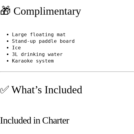
🎁 Complimentary
Large floating mat
Stand-up paddle board
Ice
3L drinking water
Karaoke system
✅ What’s Included
Included in Charter