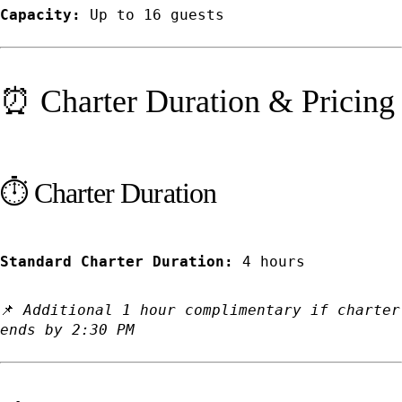
Capacity:
Up to 16 guests
⏰ Charter Duration & Pricing
⏱️ Charter Duration
Standard Charter Duration:
4 hours
📌
Additional 1 hour complimentary if charter
ends by 2:30 PM