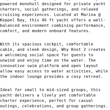
powered monohull designed for private yacht
charters, social gatherings, and relaxed
cruising experiences. Located at Marina @
Keppel Bay, this 46 ft yacht offers a well-
balanced environment combining performance,
comfort, and modern onboard features.
With its spacious cockpit, comfortable
cabin, and sleek design, Why Knot 2 creates
a welcoming social space for guests to
unwind and enjoy time on the water. The
innovative swim platform and open layout
allow easy access to water activities, while
the indoor lounge provides a cosy retreat.
Ideal for small to mid-sized groups, this
yacht delivers a lively yet comfortable
charter experience, perfect for casual
outings, celebrations, and group gatherings.