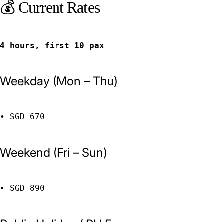
💰 Current Rates
4 hours, first 10 pax
Weekday (Mon – Thu)
• SGD 670
Weekend (Fri – Sun)
• SGD 890