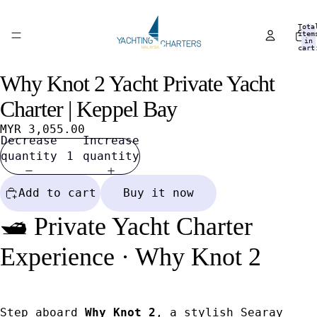
Tota
item
in
cart
0
Why Knot 2 Yacht Private Yacht
Open
Open
Open
Open
Open
Open
Open
Open
Open
Open
image
image
image
image
image
image
image
image
image
image
Charter | Keppel Bay
in
in
in
in
in
in
in
in
in
in
full
full
full
full
full
full
full
full
full
full
MYR 3,055.00
Decrease
Increase
screen
screen
screen
screen
screen
screen
screen
screen
screen
screen
quantity
quantity
Add to cart
Buy it now
🛥️ Private Yacht Charter
Experience · Why Knot 2
Step aboard
Why Knot 2
, a stylish Searay