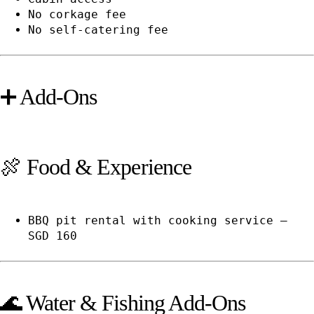
No corkage fee
No self-catering fee
➕ Add-Ons
🍖 Food & Experience
BBQ pit rental with cooking service —
SGD 160
🌊 Water & Fishing Add-Ons