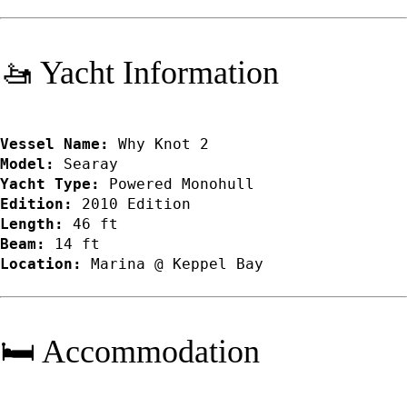
🚤 Yacht Information
Vessel Name:
Why Knot 2
Model:
Searay
Yacht Type:
Powered Monohull
Edition:
2010 Edition
Length:
46 ft
Beam:
14 ft
Location:
Marina @ Keppel Bay
🛏️ Accommodation