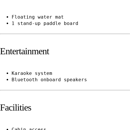
Floating water mat
1 stand-up paddle board
Entertainment
Karaoke system
Bluetooth onboard speakers
Facilities
Cabin access