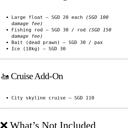
Large float — SGD 20 each
(SGD 100
damage fee)
Fishing rod — SGD 30 / rod
(SGD 150
damage fee)
Bait (dead prawn) — SGD 30 / pax
Ice (18kg) — SGD 30
🚤 Cruise Add-On
City skyline cruise — SGD 110
❌ What’s Not Included