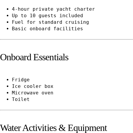
4-hour private yacht charter
Up to 10 guests included
Fuel for standard cruising
Basic onboard facilities
Onboard Essentials
Fridge
Ice cooler box
Microwave oven
Toilet
Water Activities & Equipment