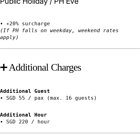
Public Holiday / PH Eve
• +20% surcharge
(If PH falls on weekday, weekend rates
apply)
➕ Additional Charges
Additional Guest
• SGD 55 / pax (max. 16 guests)
Additional Hour
• SGD 220 / hour