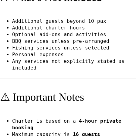
Additional guests beyond 10 pax
Additional charter hours
Optional add-ons and activities
BBQ services unless pre-arranged
Fishing services unless selected
Personal expenses
Any services not explicitly stated as
included
⚠️ Important Notes
Charter is based on a
4-hour private
booking
Maximum capacity is
16 guests