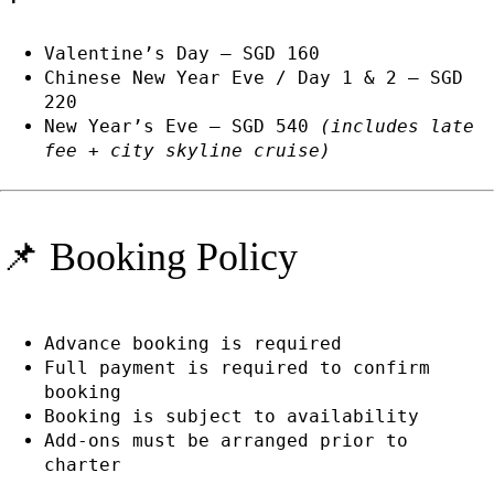
Valentine’s Day — SGD 160
Chinese New Year Eve / Day 1 & 2 — SGD
220
New Year’s Eve — SGD 540
(includes late
fee + city skyline cruise)
📌 Booking Policy
Advance booking is required
Full payment is required to confirm
booking
Booking is subject to availability
Add-ons must be arranged prior to
charter